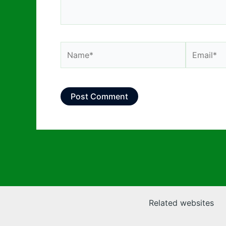
Name*
Email*
Related websites