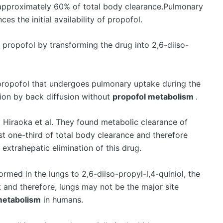
approximately 60% of total body clearance.Pulmonary
ces the initial availability of propofol.
 propofol by transforming the drug into 2,6-diiso-
 propofol that undergoes pulmonary uptake during the
tion by back diffusion without
propofol metabolism
.
 Hiraoka et al. They found metabolic clearance of
t one-third of total body clearance and therefore
extrahepatic elimination of this drug.
rmed in the lungs to 2,6-diiso-propyl-l,4-quiniol, the
t and therefore, lungs may not be the major site
metabolism
in humans.