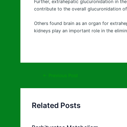
Further, extrahepatic glucuronidation in the
contribute to the overall glucuronidation o
Others found brain as an organ for extrahep
kidneys play an important role in the elimi
←
Previous Post
Related Posts