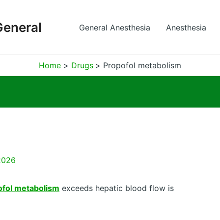
General
General Anesthesia
Anesthesia
Home
Drugs
Propofol metabolism
2026
ofol metabolism
exceeds hepatic blood flow is