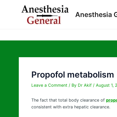
Skip
to
Anesthesia 
content
Propofol metabolism
Leave a Comment
/ By
Dr Akif
/
August 1, 
The fact that total body clearance of
prop
consistent with extra hepatic clearance.