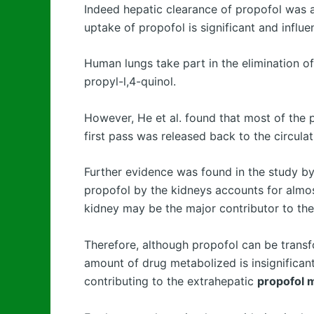
Indeed hepatic clearance of propofol was 
uptake of propofol is significant and influen
Human lungs take part in the elimination of
propyl-l,4-quinol.
However, He et al. found that most of the
first pass was released back to the circula
Further evidence was found in the study by
propofol by the kidneys accounts for almos
kidney may be the major contributor to the 
Therefore, although propofol can be transfo
amount of drug metabolized is insignifican
contributing to the extrahepatic
propofol 