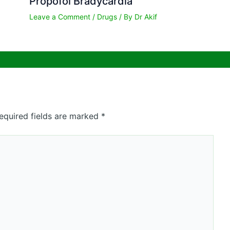
Propofol Bradycardia
Leave a Comment
/
Drugs
/ By
Dr Akif
equired fields are marked
*