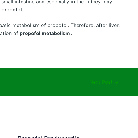
 small intestine and especially in the kidney may
f propofol.
atic metabolism of propofol. Therefore, after liver,
nation of
propofol metabolism .
Next Post
→