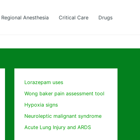
Regional Anesthesia
Critical Care
Drugs
Lorazepam uses
Wong baker pain assessment tool
Hypoxia signs
Neuroleptic malignant syndrome
Acute Lung Injury and ARDS