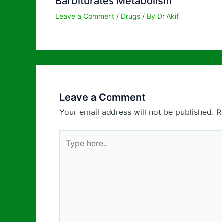
Barbiturates Metabolism
Leave a Comment
/
Drugs
/ By
Dr Akif
Leave a Comment
Your email address will not be published.
R
Type
here..