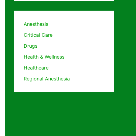
Anesthesia
Critical Care
Drugs
Health & Wellness
Healthcare
Regional Anesthesia