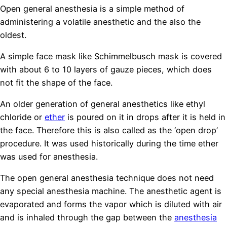
Open general anesthesia is a simple method of
administering a volatile anesthetic and the also the
oldest.
A simple face mask like Schimmelbusch mask is covered
with about 6 to 10 layers of gauze pieces, which does
not fit the shape of the face.
An older generation of general anesthetics like ethyl
chloride or
ether
is poured on it in drops after it is held in
the face. Therefore this is also called as the ‘open drop’
procedure. It was used historically during the time ether
was used for anesthesia.
The open general anesthesia technique does not need
any special anesthesia machine. The anesthetic agent is
evaporated and forms the vapor which is diluted with air
and is inhaled through the gap between the
anesthesia