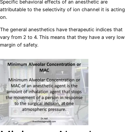
Specific behavioral effects of an anesthetic are
attributable to the selectivity of ion channel it is acting
on.
The general anesthetics have therapeutic indices that
vary from 2 to 4. This means that they have a very low
margin of safety.
replika órák