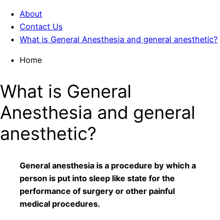
About
Contact Us
What is General Anesthesia and general anesthetic?
Home
What is General
Anesthesia and general
anesthetic?
General anesthesia is a procedure by which a
person is put into sleep like state for the
performance of surgery or other painful
medical procedures.