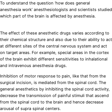
To understand the question ‘how does general
anesthesia work’ anesthesiologists and scientists studied
which part of the brain is affected by anesthesia.
replica
horloges
The effect of these anesthetic drugs varies according to
their chemical structure and also due to their ability to act
at different sites of the central nervous system and act
on target areas. For example, special areas in the cortex
of the brain exhibit different sensitivities to inhalational
and intravenous anesthesia drugs.
Inhibition of motor response to pain, like that from the
surgical incision, is mediated from the spinal cord. The
general anesthetics by inhibiting the spinal cord activity,
decrease the transmission of painful stimuli that ascend
from the spinal cord to the brain and hence decrease
arousal of supra spinal centers.