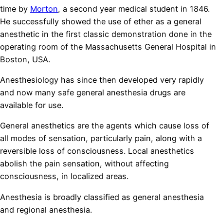
time by
Morton
, a second year medical student in 1846.
He successfully showed the use of ether as a general
anesthetic in the first classic demonstration done in the
operating room of the Massachusetts General Hospital in
Boston, USA.
Anesthesiology has since then developed very rapidly
and now many safe general anesthesia drugs are
available for use.
General anesthetics are the agents which cause loss of
all modes of sensation, particularly pain, along with a
reversible loss of consciousness. Local anesthetics
abolish the pain sensation, without affecting
consciousness, in localized areas.
repliki zegarków
Anesthesia is broadly classified as general anesthesia
and regional anesthesia.