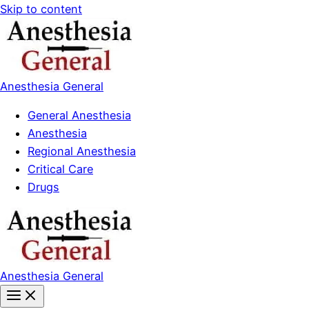
Skip to content
Anesthesia General
General Anesthesia
Anesthesia
Regional Anesthesia
Critical Care
Drugs
Anesthesia General