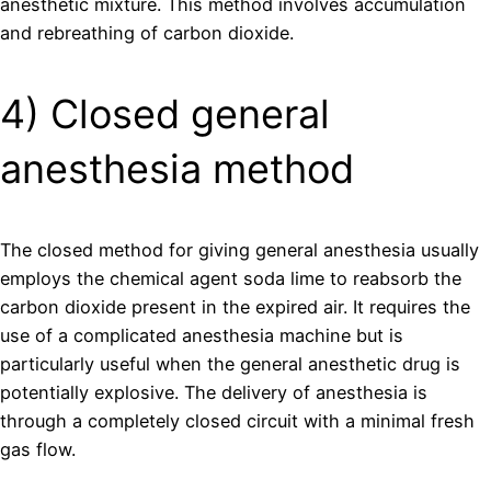
anesthetic mixture. This method involves accumulation
and rebreathing of carbon dioxide.
4) Closed general
anesthesia method
The closed method for giving general anesthesia usually
employs the chemical agent soda lime to reabsorb the
carbon dioxide present in the expired air. It requires the
use of a complicated anesthesia machine but is
particularly useful when the general anesthetic drug is
potentially explosive. The delivery of anesthesia is
through a completely closed circuit with a minimal fresh
gas flow.