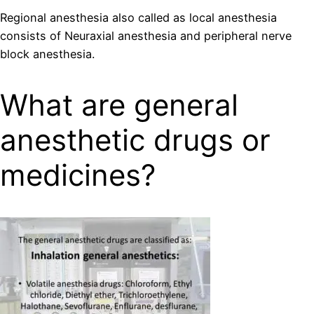
Regional anesthesia also called as local anesthesia
consists of Neuraxial anesthesia and peripheral nerve
block anesthesia.
What are general
anesthetic drugs or
medicines?