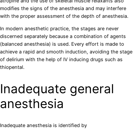
atropine and the use of skeletal muscle relaxants also
modifies the signs of the anesthesia and may interfere
with the proper assessment of the depth of anesthesia.
In modern anesthetic practice, the stages are never
discerned separately because a combination of agents
(balanced anesthesia) is used. Every effort is made to
achieve a rapid and smooth induction, avoiding the stage
of delirium with the help of IV inducing drugs such as
thiopental.
Inadequate general
anesthesia
Inadequate anesthesia is identified by