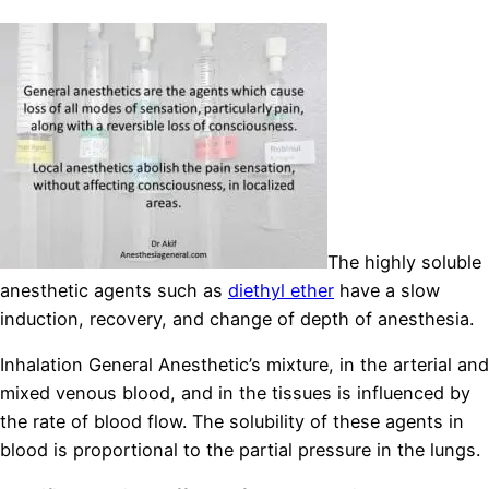
The highly soluble
anesthetic agents such as
diethyl ether
have a slow
induction, recovery, and change of depth of anesthesia.
Inhalation General Anesthetic’s mixture, in the arterial and
mixed venous blood, and in the tissues is influenced by
the rate of blood flow. The solubility of these agents in
blood is proportional to the partial pressure in the lungs.