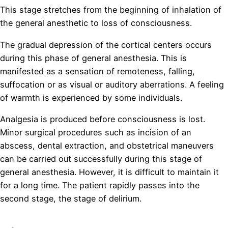
This stage stretches from the beginning of inhalation of
the general anesthetic to loss of consciousness.
The gradual depression of the cortical centers occurs
during this phase of general anesthesia. This is
manifested as a sensation of remoteness, falling,
suffocation or as visual or auditory aberrations. A feeling
of warmth is experienced by some individuals.
Analgesia is produced before consciousness is lost.
Minor surgical procedures such as incision of an
abscess, dental extraction, and obstetrical maneuvers
can be carried out successfully during this stage of
general anesthesia. However, it is difficult to maintain it
for a long time. The patient rapidly passes into the
second stage, the stage of delirium.