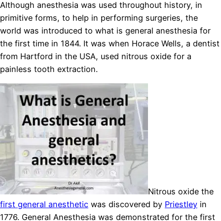
Although anesthesia was used throughout history, in
primitive forms, to help in performing surgeries, the
world was introduced to what is general anesthesia for
the first time in 1844. It was when Horace Wells, a dentist
from Hartford in the USA, used nitrous oxide for a
painless tooth extraction.
Nitrous oxide the
first general anesthetic
was discovered by
Priestley
in
1776. General Anesthesia was demonstrated for the first