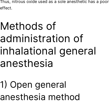
Thus, nitrous oxide used as a sole anesthetic has a poor
effect.
Methods of
administration of
inhalational general
anesthesia
1) Open general
anesthesia method