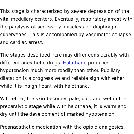
This stage is characterized by severe depression of the
vital medullary centers. Eventually, respiratory arrest with
the paralysis of accessory muscles and diaphragm
supervenes. This is accompanied by vasomotor collapse
and cardiac arrest.
The stages described here may differ considerably with
different anesthetic drugs.
Halothane
produces
hypotension much more readily than ether. Pupillary
dilatation is a progressive and reliable sign with ether
while it is insignificant with halothane.
With ether, the skin becomes pale, cold and wet in the
preparalytic stage while with halothane, it is warm and
dry until the development of marked hypotension.
Preanaesthetic medication with the opioid analgesics,