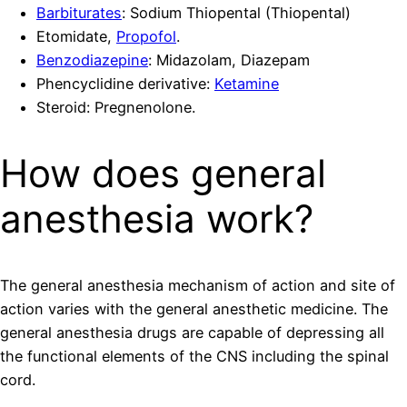
Barbiturates
: Sodium Thiopental (Thiopental)
Etomidate,
Propofol
.
Benzodiazepine
: Midazolam, Diazepam
Phencyclidine derivative:
Ketamine
Steroid: Pregnenolone.
How does general
anesthesia work?
The general anesthesia mechanism of action and site of
action varies with the general anesthetic medicine. The
general anesthesia drugs are capable of depressing all
the functional elements of the CNS including the spinal
cord.