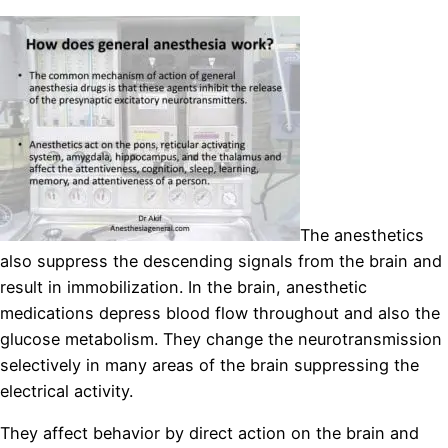
The anesthetics
also suppress the descending signals from the brain and
result in immobilization. In the brain, anesthetic
medications depress blood flow throughout and also the
glucose metabolism. They change the neurotransmission
selectively in many areas of the brain suppressing the
electrical activity.
They affect behavior by direct action on the brain and