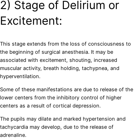
2) Stage of Delirium or
Excitement:
This stage extends from the loss of consciousness to
the beginning of surgical anesthesia. It may be
associated with excitement, shouting, increased
muscular activity, breath holding, tachypnea, and
hyperventilation.
Some of these manifestations are due to release of the
lower centers from the inhibitory control of higher
centers as a result of cortical depression.
The pupils may dilate and marked hypertension and
tachycardia may develop, due to the release of
adrenaline.