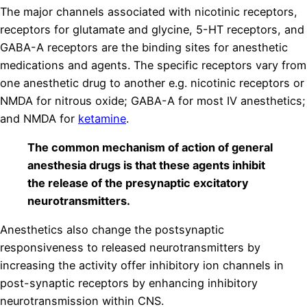
The major channels associated with nicotinic receptors,
receptors for glutamate and glycine, 5-HT receptors, and
GABA-A receptors are the binding sites for anesthetic
medications and agents. The specific receptors vary from
one anesthetic drug to another e.g. nicotinic receptors or
NMDA for nitrous oxide; GABA-A for most IV anesthetics;
and NMDA for
ketamine
.
The common mechanism of action of general
anesthesia drugs is that these agents inhibit
the release of the pre­synaptic excitatory
neurotransmitters.
Anesthetics also change the postsynaptic
responsiveness to released neurotransmitters by
increasing the activity offer inhibitory ion channels in
post-synaptic receptors by enhancing inhibitory
neurotransmission within CNS.