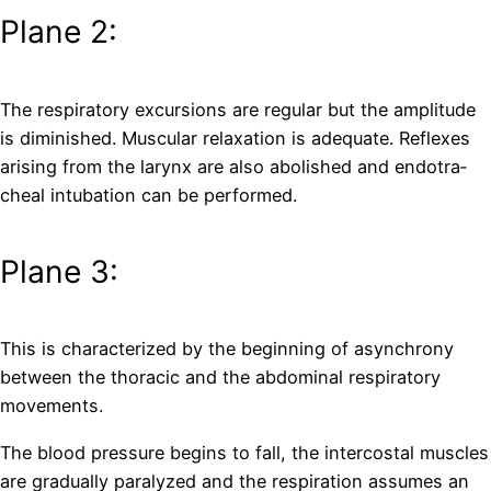
Plane 2:
The respiratory excursions are regular but the amplitude
is diminished. Muscular relaxation is adequate. Reflexes
arising from the larynx are also abolished and endotra­
cheal intubation can be performed.
Plane 3:
This is characterized by the beginning of asynchrony
between the thoracic and the abdominal respiratory
movements.
The blood pressure begins to fall, the intercostal muscles
are gradually paralyzed and the respiration assumes an