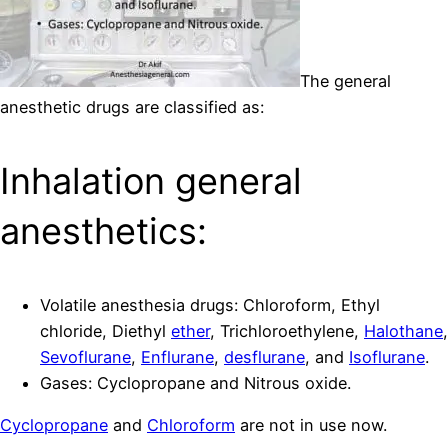
The general
anesthetic drugs are classified as:
Inhalation general
anesthetics:
Volatile anesthesia drugs: Chloroform, Ethyl
chloride, Diethyl
ether
, Trichloroethylene,
Halothane
,
Sevoflurane
,
Enflurane
,
desflurane
, and
Isoflurane
.
Gases: Cyclopropane and Nitrous oxide.
Cyclopropane
and
Chloroform
are not in use now.