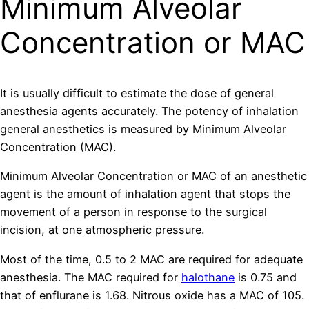
Minimum Alveolar
Concentration or MAC
It is usually difficult to estimate the dose of general
anesthesia agents accurately. The potency of inhalation
general anesthetics is measured by Minimum Alveolar
Concentration (MAC).
Minimum Alveolar Concentration or MAC of an anesthetic
agent is the amount of inhalation agent that stops the
movement of a person in response to the surgical
incision, at one atmospheric pressure.
Most of the time, 0.5 to 2 MAC are required for adequate
anesthesia. The MAC required for
halothane
is 0.75 and
that of enflurane is 1.68. Nitrous oxide has a MAC of 105.