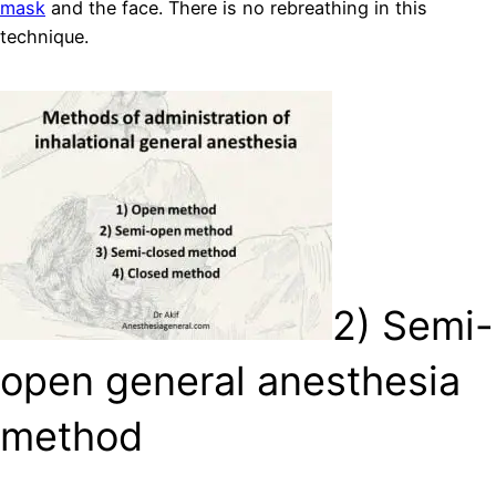
mask
and the face. There is no rebreathing in this
technique.
2) Semi-
open general anesthesia
method