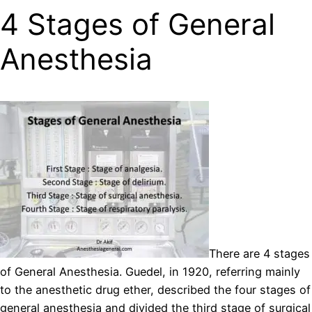
4 Stages of General
Anesthesia
There are 4 stages
of General Anesthesia. Guedel, in 1920, referring mainly
to the anesthetic drug ether, described the four stages of
general anesthesia and divided the third stage of surgical