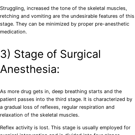
Struggling, increased the tone of the skeletal muscles,
retching and vomiting are the undesirable features of this
stage. They can be minimized by proper pre-anesthetic
medication.
3) Stage of Surgical
Anesthesia:
As more drug gets in, deep breathing starts and the
patient passes into the third stage. It is characterized by
a gradual loss of reflexes, regular respiration and
relaxation of the skeletal muscles.
Reflex activity is lost. This stage is usually employed for