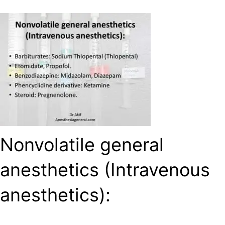
Nonvolatile general
anesthetics (Intravenous
anesthetics):