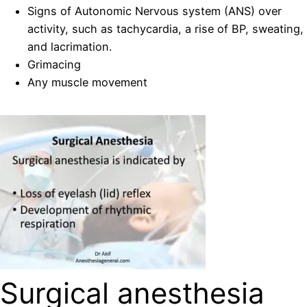
Signs of Autonomic Nervous system (ANS) over
activity, such as tachycardia, a rise of BP, sweating,
and lacrimation.
Grimacing
Any muscle movement
Surgical anesthesia