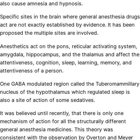
also cause amnesia and hypnosis.
Specific sites in the brain where general anesthesia drugs
act are not exactly established by evidence. It has been
proposed the multiple sites are involved.
Anesthetics act on the pons, reticular activating system,
amygdala, hippocampus, and the thalamus and affect the
attentiveness, cognition, sleep, learning, memory, and
attentiveness of a person.
One GABA modulated region called the Tuberomammillary
nucleus of the hypothalamus which regulated sleep is
also a site of action of some sedatives.
It was believed until recently, that there is only one
mechanism of action for all the structurally different
general anesthesia medicines. This theory was
consistent with the observation by Overton and Meyer