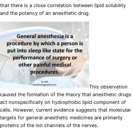
that there is a close correlation between lipid solubility
and the potency of an anesthetic drug.
This observation
caused the formation of the theory that anesthetic drugs
act nonspecifically on hydrophobic lipid component of
cells. However, current evidence suggests that molecular
targets for general anesthetic medicines are primarily
proteins of the ion channels of the nerves.