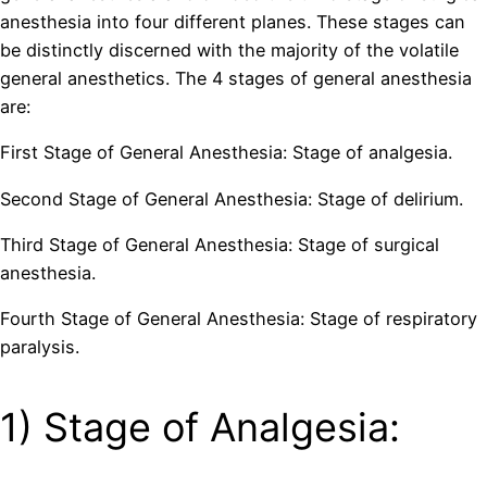
anesthesia into four different planes. These stages can
be distinctly discerned with the majority of the volatile
general anesthetics. The 4 stages of general anesthesia
are:
First Stage of General Anesthesia: Stage of analgesia.
Second Stage of General Anesthesia: Stage of delirium.
Third Stage of General Anesthesia: Stage of surgical
anesthesia.
Fourth Stage of General Anesthesia: Stage of respiratory
paralysis.
1) Stage of Analgesia: