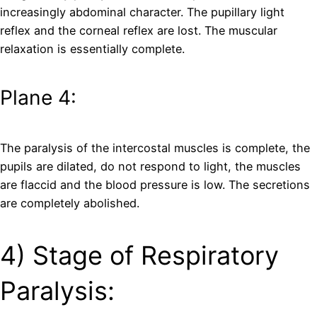
increasingly abdominal character. The pupillary light
reflex and the corneal reflex are lost. The muscular
relaxation is essentially complete.
Plane 4:
The paralysis of the intercostal muscles is complete, the
pupils are dilated, do not respond to light, the muscles
are flaccid and the blood pressure is low. The secretions
are completely abolished.
4) Stage of Respiratory
Paralysis: