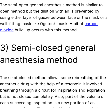
The semi-open general anesthesia method is similar to
open method but the dilution with air is prevented by
using either layer of gauze between face or the mask or a
well-fitting mask like Ogston’s mask. A bit of
carbon
dioxide
build-up occurs with this method.
3) Semi-closed general
anesthesia method
The semi-closed method allows some rebreathing of the
anesthetic drug with the help of a reservoir. It involved
breathing through a circuit for inspiration and expiration
but is not closed completely. Also, part of the volume of
each succeeding inspiration is a new portion of an