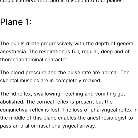
surgical intervention and is divided into four planes.
Plane 1:
The pupils dilate progressively with the depth of general
anesthesia. The respiration is full, regular, deep and of
thoracoabdominal character.
The blood pressure and the pulse rate are normal. The
skeletal muscles are in completely relaxed.
The lid reflex, swallowing, retching and vomiting get
abolished. The corneal reflex is present but the
conjunctival reflex is lost. The loss of pharyngeal reflex in
the middle of this plane enables the anesthesiologist to
pass an oral or nasal pharyngeal airway.