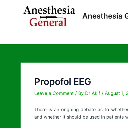
Skip
to
Anesthesia 
content
Propofol EEG
Leave a Comment
/ By
Dr Akif
/
August 1, 
There is an ongoing debate as to wheth
and whether it should be used in patients w