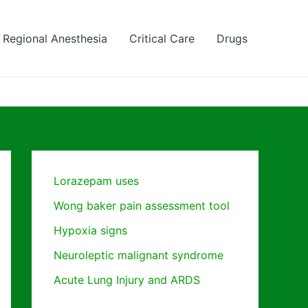
Regional Anesthesia
Critical Care
Drugs
Lorazepam uses
Wong baker pain assessment tool
Hypoxia signs
Neuroleptic malignant syndrome
Acute Lung Injury and ARDS