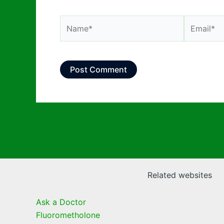
Name*
Email*
Related websites
Ask a Doctor
Fluorometholone