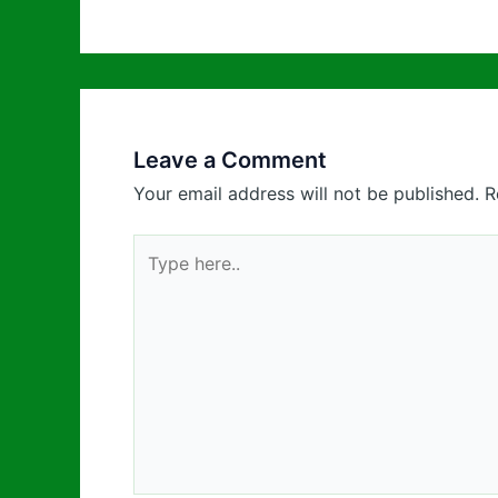
Leave a Comment
Your email address will not be published.
R
Type
here..