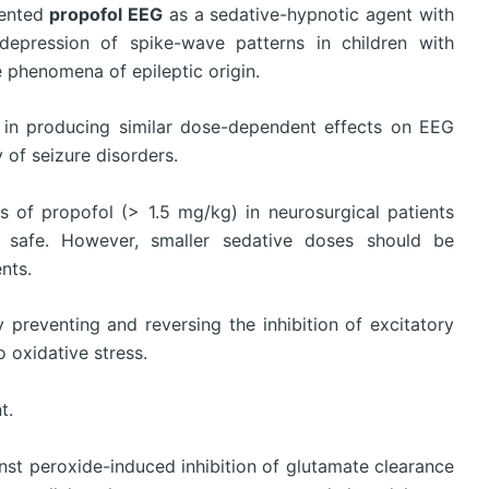
mented
propofol EEG
as a sedative-hypnotic agent with
depression of spike-wave patterns in children with
e phenomena of epileptic origin.
l in producing similar dose-dependent effects on EEG
y of seizure disorders.
s of propofol (> 1.5 mg/kg) in neurosurgical patients
is safe. However, smaller sedative doses should be
nts.
preventing and reversing the inhibition of excitatory
 oxidative stress.
t.
st peroxide-induced inhibition of glutamate clearance