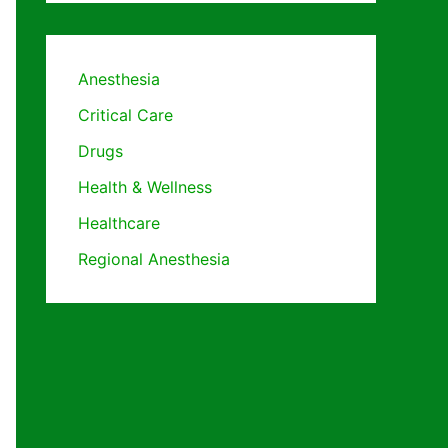
Anesthesia
Critical Care
Drugs
Health & Wellness
Healthcare
Regional Anesthesia