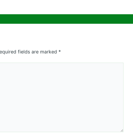
equired fields are marked
*