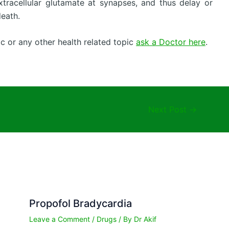
tracellular glutamate at synapses, and thus delay or
death.
c or any other health related topic
ask a Doctor here
.
Next Post
→
Propofol Bradycardia
Leave a Comment
/
Drugs
/ By
Dr Akif