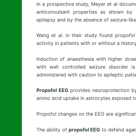
In a prospective study, Meyer et al docu
anticonvulsant properties as shown by 
epilepsy and by the absence of seizure-lik
Wang et al. in their study found propofo
activity in patients with or without a histor
Induction of anaesthesia with higher dose
with well controlled seizure disorder 
administered with caution to epileptic patie
Propofol EEG
provides neuroprotection by 
amino acid uptake in astrocytes exposed to
Propofol changes on the EEG are significan
The ability of
propofol EEG
to defend again