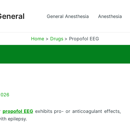
General
General Anesthesia
Anesthesia
Home
Drugs
Propofol EEG
2026
er
propofol EEG
exhibits pro- or anticoagulant effects,
ith epilepsy.