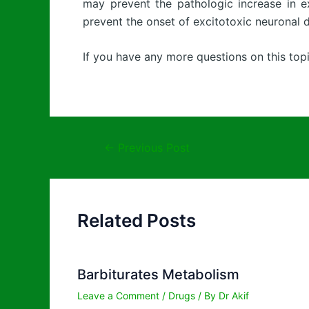
may prevent the pathologic increase in ex
prevent the onset of excitotoxic neuronal 
If you have any more questions on this topi
←
Previous Post
Related Posts
Barbiturates Metabolism
Leave a Comment
/
Drugs
/ By
Dr Akif