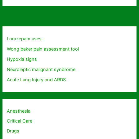
Lorazepam uses
Wong baker pain assessment tool
Hypoxia signs
Neuroleptic malignant syndrome
Acute Lung Injury and ARDS
Anesthesia
Critical Care
Drugs