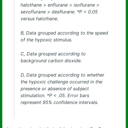
halothane > enflurane > isoflurane >
sevoflurane > desflurane. *P < 0.05
versus halothane.
B, Data grouped according to the speed
of the hypoxic stimulus.
C, Data grouped according to
background carbon dioxide.
D, Data grouped according to whether
the hypoxic challenge occurred in the
presence or absence of subject
stimulation. *P < .05. Error bars
represent 95% confidence intervals.