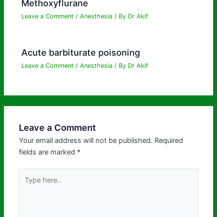
Methoxyflurane
Leave a Comment
/
Anesthesia
/ By
Dr Akif
Acute barbiturate poisoning
Leave a Comment
/
Anesthesia
/ By
Dr Akif
Leave a Comment
Your email address will not be published.
Required
fields are marked
*
Type
here..