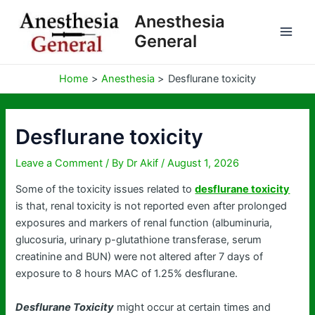
Skip
Anesthesia
to
General
content
Home
Anesthesia
Desflurane toxicity
Desflurane toxicity
Leave a Comment
/ By
Dr Akif
/
August 1, 2026
Some of the toxicity issues related to
desflurane toxicity
is that, renal toxicity is not reported even after prolonged
exposures and markers of renal function (albuminuria,
glucosuria, urinary p-glutathione transferase, serum
creatinine and BUN) were not altered after 7 days of
exposure to 8 hours MAC of 1.25% desflurane.
Desflurane Toxicity
might occur at certain times and