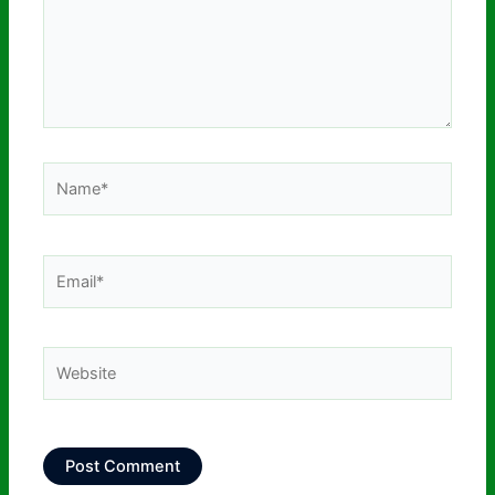
Name*
Email*
Website