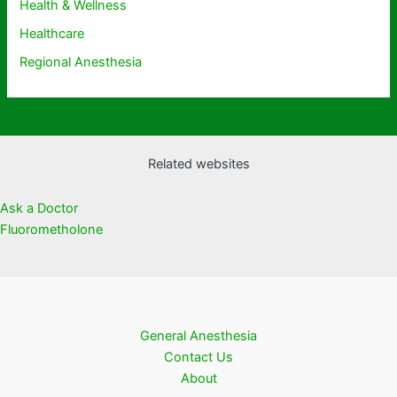
Health & Wellness
Healthcare
Regional Anesthesia
Related websites
Ask a Doctor
Fluorometholone
General Anesthesia
Contact Us
About