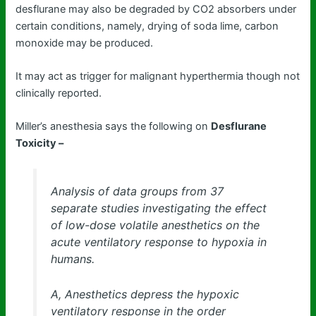
desflurane may also be degraded by CO2 absorbers under
certain conditions, namely, drying of soda lime, carbon
monoxide may be produced.
It may act as trigger for malignant hyperthermia though not
clinically reported.
Miller’s anesthesia says the following on
Desflurane
Toxicity –
Analysis of data groups from 37
separate studies investigating the effect
of low-dose volatile anesthetics on the
acute ventilatory response to hypoxia in
humans.
A, Anesthetics depress the hypoxic
ventilatory response in the order