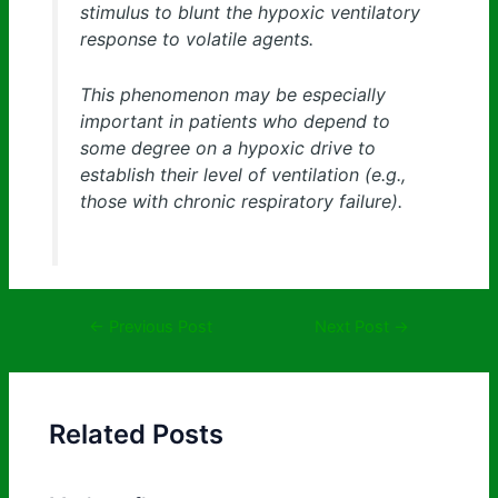
stimulus to blunt the hypoxic ventilatory
response to volatile agents.
This phenomenon may be especially
important in patients who depend to
some degree on a hypoxic drive to
establish their level of ventilation (e.g.,
those with chronic respiratory failure).
←
Previous Post
Next Post
→
Related Posts