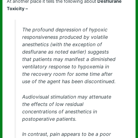
At another place it tells the following about
Desflurane
Toxicity –
The profound depression of hypoxic
responsiveness produced by volatile
anesthetics (with the exception of
desflurane as noted earlier) suggests
that patients may manifest a diminished
ventilatory response to hypoxemia in
the recovery room for some time after
use of the agent has been discontinued.
Audiovisual stimulation may attenuate
the effects of low residual
concentrations of anesthetics in
postoperative patients.
In contrast, pain appears to be a poor