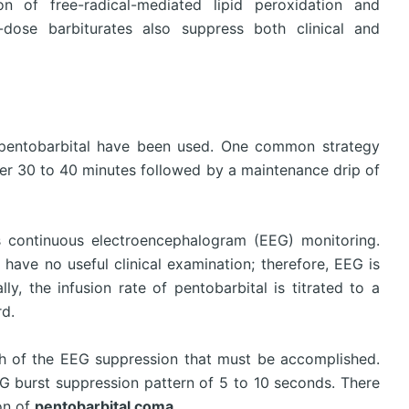
n of free-radical-mediated lipid peroxidation and
-dose barbiturates also suppress both clinical and
 pentobarbital have been used. One common strategy
ver 30 to 40 minutes followed by a maintenance drip of
s continuous electroencephalogram (EEG) monitoring.
have no useful clinical examination; therefore, EEG is
lly, the infusion rate of pentobarbital is titrated to a
rd.
h of the EEG suppression that must be accomplished.
burst suppression pattern of 5 to 10 seconds. There
on of
pentobarbital coma
.