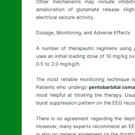
Other mechanisms may include inhibitio
amelioration of glutamate release. High
electrical seizure activity.
Dosage, Monitoring, and Adverse Effects
A number of therapeutic regimens using
uses an initial loading dose of 10 mg/kg o
0.5 to 2.0 mg/kg/h.
The most reliable monitoring technique i
Patients who undergo
pentobarbital coma
most helpful at titrating the therapy. Usua
burst suppression pattern on the EEG reco
There is no agreement regarding the dept
However, many experts recommend an EEG 
is also no general agreement on the durati