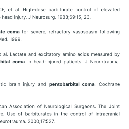
, et al. High-dose barbiturate control of elevated
e head injury. J Neurosurg. 1988;69:15, 23.
ate coma
for severe, refractory vasospasm following
Med. 1999.
 al. Lactate and excitatory amino acids measured by
bital coma
in head-injured patients. J Neurotrauma.
atic brain injury and
pentobarbital coma
. Cochrane
an Association of Neurological Surgeons. The Joint
. Use of barbiturates in the control of intracranial
Neurotrauma. 2000;17:527.