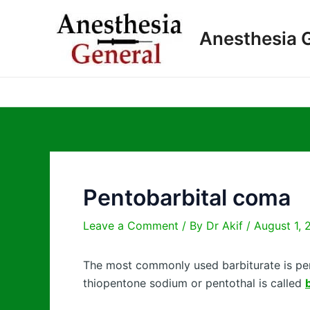
Skip
to
Anesthesia 
content
Pentobarbital coma
Leave a Comment
/ By
Dr Akif
/
August 1, 
The most commonly used barbiturate is pen
thiopentone sodium or pentothal is called