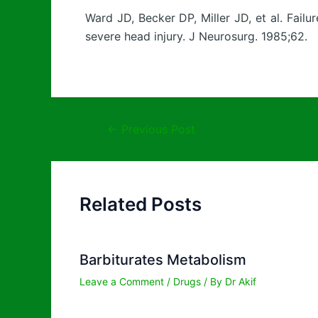
Ward JD, Becker DP, Miller JD, et al. Failu
severe head injury. J Neurosurg. 1985;62.
←
Previous Post
Related Posts
Barbiturates Metabolism
Leave a Comment
/
Drugs
/ By
Dr Akif