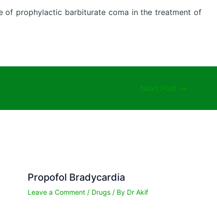
re of prophylactic barbiturate coma in the treatment of
Next Post
→
Propofol Bradycardia
Leave a Comment
/
Drugs
/ By
Dr Akif