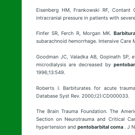
Eisenberg HM, Frankowski RF, Contant CF
intracranial pressure in patients with sever
Finfer SR, Ferch R, Morgan MK.
Barbitur
subarachnoid hemorrhage. Intensive Care 
Goodman JC, Valadka AB, Gopinath SP, et
microdialysis are decreased by
pentobar
1996;13:549.
Roberts I. Barbiturates for acute traum
Database Syst Rev. 2000;(2):CD000033.
The Brain Trauma Foundation. The Americ
Section on Neurotrauma and Critical Care
hypertension and
pentobarbital coma
. J 