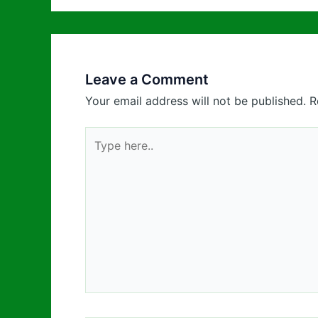
Leave a Comment
Your email address will not be published.
R
Type
here..