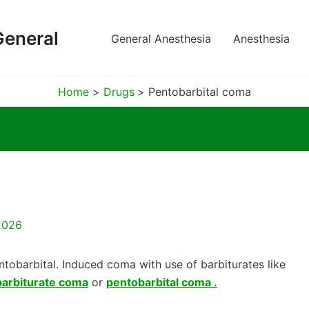
General
General Anesthesia
Anesthesia
Home
Drugs
Pentobarbital coma
2026
tobarbital. Induced coma with use of barbiturates like
barbiturate coma
or
pentobarbital coma .