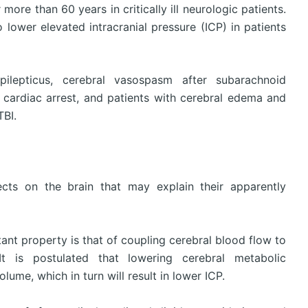
ore than 60 years in critically ill neurologic patients.
ower elevated intracranial pressure (ICP) in patients
pilepticus, cerebral vasospasm after subarachnoid
cardiac arrest, and patients with cerebral edema and
TBI.
ects on the brain that may explain their apparently
ant property is that of coupling cerebral blood flow to
It is postulated that lowering cerebral metabolic
ume, which in turn will result in lower ICP.