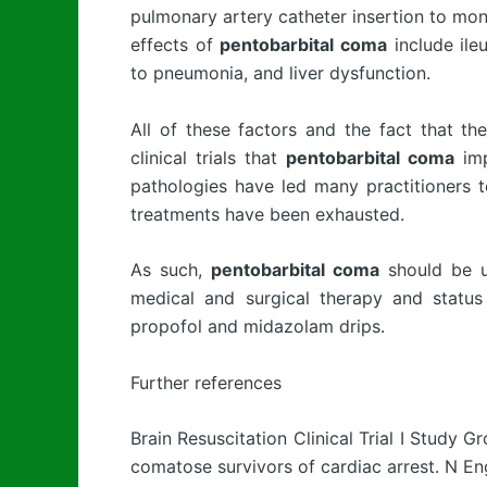
pulmonary artery catheter insertion to mon
effects of
pentobarbital coma
include ile
to pneumonia, and liver dysfunction.
All of these factors and the fact that t
clinical trials that
pentobarbital coma
imp
pathologies have led many practitioners t
treatments have been exhausted.
As such,
pentobarbital coma
should be us
medical and surgical therapy and status 
propofol and midazolam drips.
Further references
Brain Resuscitation Clinical Trial I Study G
comatose survivors of cardiac arrest. N En