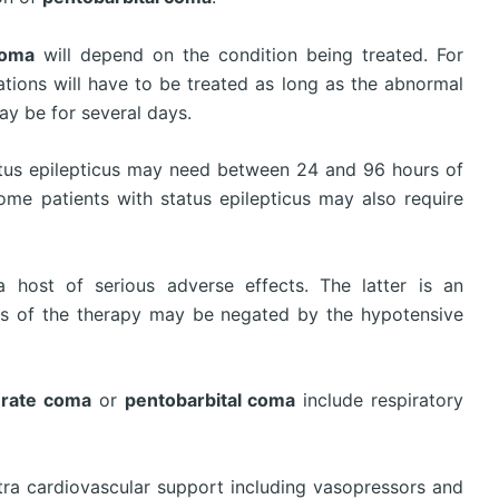
coma
will depend on the condition being treated. For
vations will have to be treated as long as the abnormal
ay be for several days.
atus epilepticus may need between 24 and 96 hours of
ome patients with status epilepticus may also require
 host of serious adverse effects. The latter is an
cts of the therapy may be negated by the hypotensive
urate coma
or
pentobarbital coma
include respiratory
xtra cardiovascular support including vasopressors and