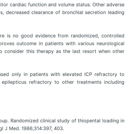
itor cardiac function and volume status. Other adverse
us, decreased clearance of bronchial secretion leading
here is no good evidence from randomized, controlled
roves outcome in patients with various neurological
o consider this therapy as the last resort when other
ed only in patients with elevated ICP refractory to
epilepticus refractory to other treatments including
roup. Randomized clinical study of thiopental loading in
gl J Med. 1986;314:397, 403.