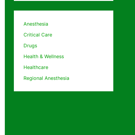
Anesthesia
Critical Care
Drugs
Health & Wellness
Healthcare
Regional Anesthesia