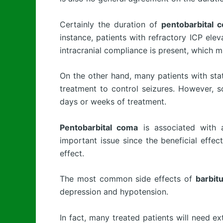
Certainly the duration of
pentobarbital 
instance, patients with refractory ICP ele
intracranial compliance is present, which m
On the other hand, many patients with st
treatment to control seizures. However, s
days or weeks of treatment.
Pentobarbital coma
is associated with a
important issue since the beneficial effe
effect.
The most common side effects of
barbit
depression and hypotension.
In fact, many treated patients will need e