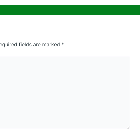
equired fields are marked
*