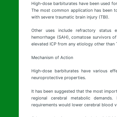
High-dose barbiturates have been used for m
The most common application has been to l
with severe traumatic brain injury (TBI).
Other uses include refractory status e
hemorrhage (SAH), comatose survivors of 
elevated ICP from any etiology other than 
Mechanism of Action
High-dose barbiturates have various eff
neuroprotective properties.
It has been suggested that the most import
regional cerebral metabolic demands. 
requirements would lower cerebral blood vol