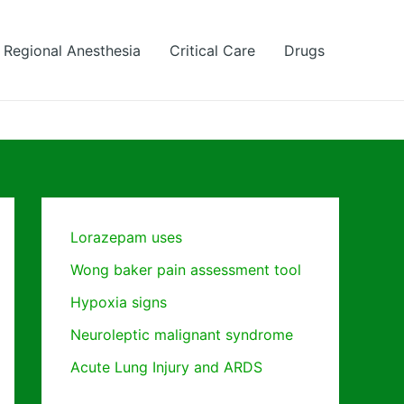
Regional Anesthesia
Critical Care
Drugs
Lorazepam uses
Wong baker pain assessment tool
Hypoxia signs
Neuroleptic malignant syndrome
Acute Lung Injury and ARDS