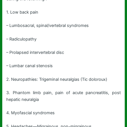
1. Low back pain
– Lumbosacral, spinal/vertebral syndromes
– Radiculopathy
– Prolapsed intervertebral disc
– Lumbar canal stenosis
2. Neuropathies: Trigeminal neuralgias (Tic doloroux)
3. Phantom limb pain, pain of acute pancreatitis, post
hepatic neuralgia
4. Myofascial syndromes
5. Headaches—Migrainous, non-migrainous