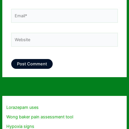
Email*
Website
Lorazepam uses
Wong baker pain assessment tool
Hypoxia signs