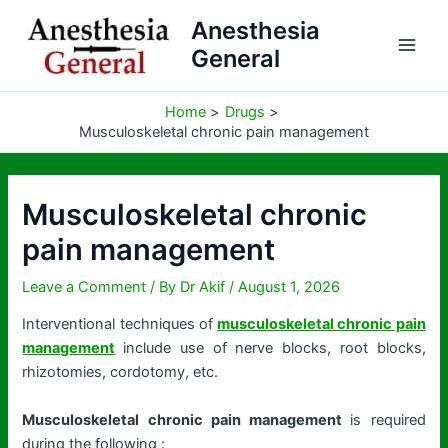
Skip
Anesthesia
to
General
content
Home
Drugs
Musculoskeletal chronic pain management
Musculoskeletal chronic
pain management
Leave a Comment
/ By
Dr Akif
/
August 1, 2026
Interventional techniques of
musculoskeletal chronic pain
management
include use of nerve blocks, root blocks,
rhizotomies, cordotomy, etc.
Musculoskeletal chronic pain management
is required
during the following :