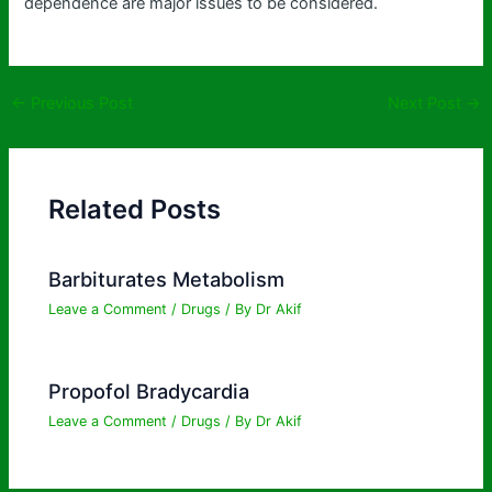
dependence are major issues to be considered.
←
Previous Post
Next Post
→
Related Posts
Barbiturates Metabolism
Leave a Comment
/
Drugs
/ By
Dr Akif
Propofol Bradycardia
Leave a Comment
/
Drugs
/ By
Dr Akif