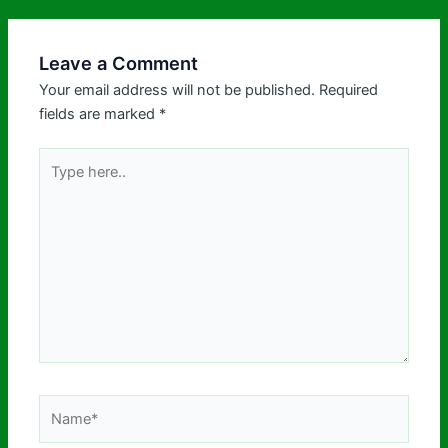
Leave a Comment
Your email address will not be published.
Required
fields are marked
*
Type
here..
Name*