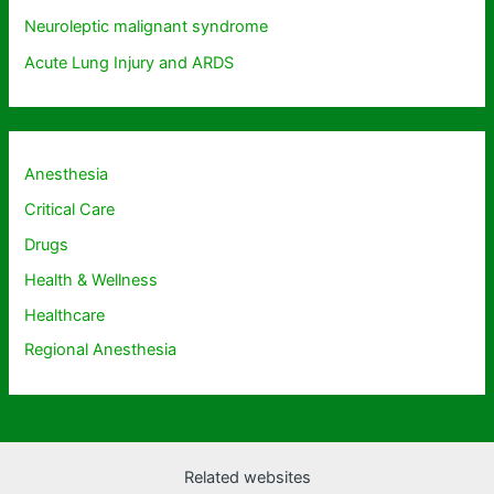
Neuroleptic malignant syndrome
Acute Lung Injury and ARDS
Anesthesia
Critical Care
Drugs
Health & Wellness
Healthcare
Regional Anesthesia
Related websites