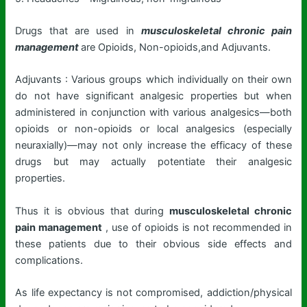
Drugs that are used in
musculoskeletal chronic pain
management
are Opioids, Non-opioids,and Adjuvants.
Adjuvants : Various groups which individually on their own
do not have significant analgesic properties but when
administered in conjunction with various analgesics—both
opioids or non-opioids or local analgesics (especially
neuraxially)—may not only increase the efficacy of these
drugs but may actually potentiate their analgesic
properties.
Thus it is obvious that during
musculoskeletal chronic
pain management
, use of opioids is not recommended in
these patients due to their obvious side effects and
complications.
As life expectancy is not compromised, addiction/physical