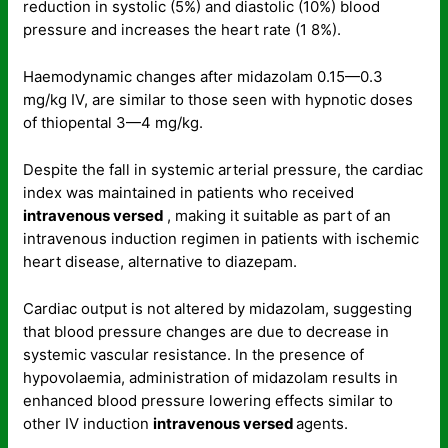
reduction in systolic (5%) and diastolic (10%) blood
pressure and increases the heart rate (1 8%).
Haemodynamic changes after midazolam 0.15—0.3
mg/kg IV, are similar to those seen with hypnotic doses
of thiopental 3—4 mg/kg.
Despite the fall in systemic arterial pressure, the cardiac
index was maintained in patients who received
intravenous versed
, making it suitable as part of an
intravenous induction regimen in patients with ischemic
heart disease, alternative to diazepam.
Cardiac output is not altered by midazolam, suggesting
that blood pressure changes are due to decrease in
systemic vascular resistance. In the presence of
hypovolaemia, administration of midazolam results in
enhanced blood pressure lowering effects similar to
other IV induction
intravenous versed
agents.