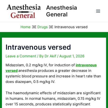
Skip
Anesthesia
to
General
content
Home
Drugs
Intravenous versed
Intravenous versed
Leave a Comment
/ By
Dr Akif
/
August 1, 2026
Midazolam, 0.2 mg/kg IV, for induction of
intravenous
versed
anesthesia produces a greater decrease in
systemic blood pressure and increase in heart rate than
does diazepam, 0.5 mg/kg IV.
The haemodynamic effects of midazolam are significant
in humans. In normal humans, midazolam, 0.15 mg/kg IV
over 15 seconds, produces statistically significant