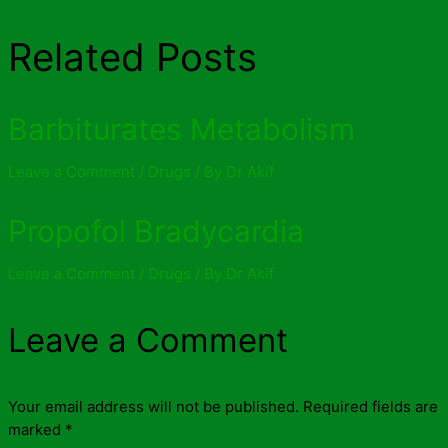
Related Posts
Barbiturates Metabolism
Leave a Comment
/
Drugs
/ By
Dr Akif
Propofol Bradycardia
Leave a Comment
/
Drugs
/ By
Dr Akif
Leave a Comment
Your email address will not be published.
Required fields are
marked
*