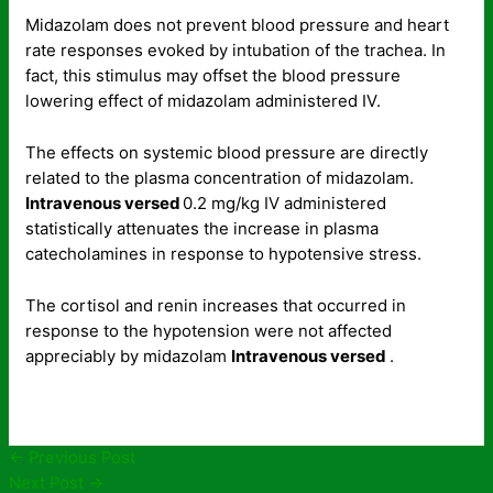
Midazolam does not prevent blood pressure and heart
rate responses evoked by intubation of the trachea. In
fact, this stimulus may offset the blood pressure
lowering effect of midazolam administered IV.
The effects on systemic blood pressure are directly
related to the plasma concentration of midazolam.
Intravenous versed
0.2 mg/kg IV administered
statistically attenuates the increase in plasma
catecholamines in response to hypotensive stress.
The cortisol and renin increases that occurred in
response to the hypotension were not affected
appreciably by midazolam
Intravenous versed
.
←
Previous Post
Next Post
→