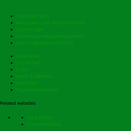
Lorazepam uses
Wong baker pain assessment tool
Hypoxia signs
Neuroleptic malignant syndrome
Acute Lung Injury and ARDS
Anesthesia
Critical Care
Drugs
Health & Wellness
Healthcare
Regional Anesthesia
Related websites
Ask a Doctor
Fluorometholone