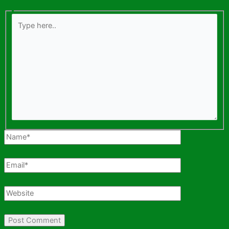
Type
here..
Name*
Email*
Website