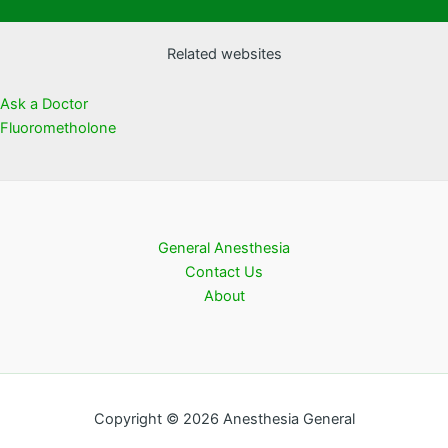
Related websites
Ask a Doctor
Fluorometholone
General Anesthesia
Contact Us
About
Copyright © 2026 Anesthesia General