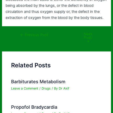
being absorbed by the lungs, or the defect in blood
circulation and thus oxygen supply or, the defect in the
extraction of oxygen from the blood by the body tissues.
Next
←
Previous Post
Post
→
Related Posts
Barbiturates Metabolism
Leave a Comment
/
Drugs
/ By
Dr Akif
Propofol Bradycardia