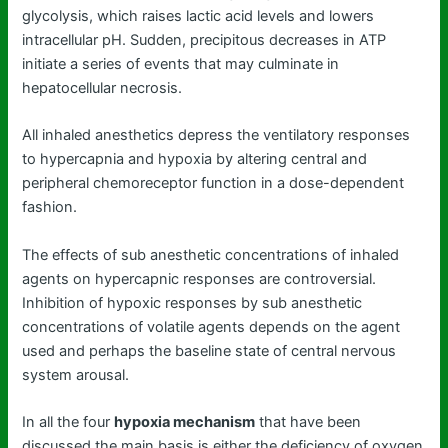
glycolysis, which raises lactic acid levels and lowers
intracellular pH. Sudden, precipitous decreases in ATP
initiate a series of events that may culminate in
hepatocellular necrosis.
All inhaled anesthetics depress the ventilatory responses
to hypercapnia and hypoxia by altering central and
peripheral chemoreceptor function in a dose-dependent
fashion.
The effects of sub anesthetic concentrations of inhaled
agents on hypercapnic responses are controversial.
Inhibition of hypoxic responses by sub anesthetic
concentrations of volatile agents depends on the agent
used and perhaps the baseline state of central nervous
system arousal.
In all the four
hypoxia mechanism
that have been
discussed the main basis is either the deficiency of oxygen