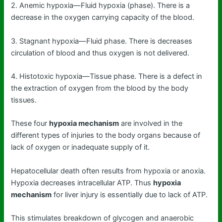
2. Anemic hypoxia—Fluid hypoxia (phase). There is a
decrease in the oxygen carrying capacity of the blood.
3. Stagnant hypoxia—Fluid phase. There is decreases
circulation of blood and thus oxygen is not delivered.
4. Histotoxic hypoxia—Tissue phase. There is a defect in
the extraction of oxygen from the blood by the body
tissues.
These four
hypoxia mechanism
are involved in the
different types of injuries to the body organs because of
lack of oxygen or inadequate supply of it.
Hepatocellular death often results from hypoxia or anoxia.
Hypoxia decreases intracellular ATP. Thus
hypoxia
mechanism
for liver injury is essentially due to lack of ATP.
This stimulates breakdown of glycogen and anaerobic