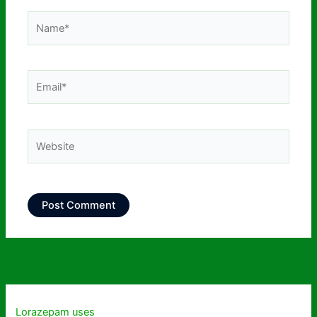
Name*
Email*
Website
Lorazepam uses