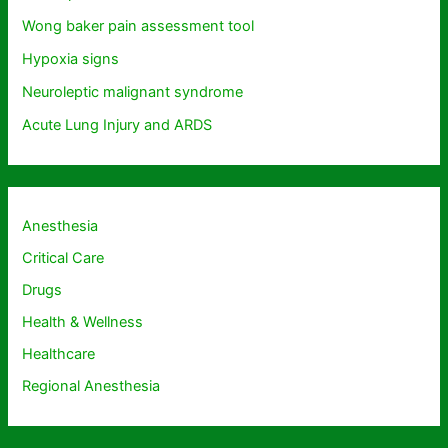
Wong baker pain assessment tool
Hypoxia signs
Neuroleptic malignant syndrome
Acute Lung Injury and ARDS
Anesthesia
Critical Care
Drugs
Health & Wellness
Healthcare
Regional Anesthesia