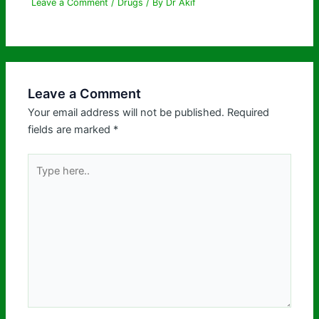
Leave a Comment
/
Drugs
/ By
Dr Akif
Leave a Comment
Your email address will not be published.
Required
fields are marked
*
Type
here..