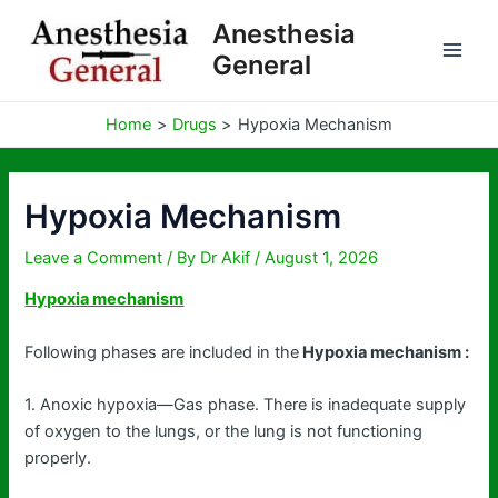
Skip
Anesthesia
to
General
content
Home
Drugs
Hypoxia Mechanism
Hypoxia Mechanism
Leave a Comment
/ By
Dr Akif
/
August 1, 2026
Hypoxia mechanism
Following phases are included in the
Hypoxia mechanism :
1. Anoxic hypoxia—Gas phase. There is inadequate supply
of oxygen to the lungs, or the lung is not functioning
properly.