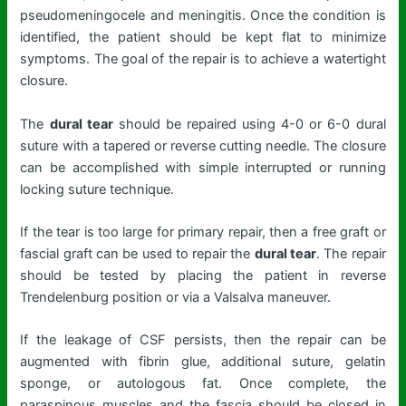
pseudomeningocele and meningitis. Once the condition is
identified, the patient should be kept flat to minimize
symptoms. The goal of the repair is to achieve a watertight
closure.
The
dural tear
should be repaired using 4-0 or 6-0 dural
suture with a tapered or reverse cutting needle. The closure
can be accomplished with simple interrupted or running
locking suture technique.
If the tear is too large for primary repair, then a free graft or
fascial graft can be used to repair the
dural tear
. The repair
should be tested by placing the patient in reverse
Trendelenburg position or via a Valsalva maneuver.
If the leakage of CSF persists, then the repair can be
augmented with fibrin glue, additional suture, gelatin
sponge, or autologous fat. Once complete, the
paraspinous muscles and the fascia should be closed in