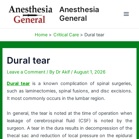
Skip
Anesthesia
to
General
content
Home
Critical Care
Dural tear
Dural tear
Leave a Comment
/ By
Dr Akif
/
August 1, 2026
Dural tear
is a known complication of spinal surgeries,
such as laminectomies, spinal fusions, and disc excisions.
It most commonly occurs in the lumbar region.
In general, the tear is noted at the time of operation when
leakage of cerebrospinal fluid (CSF) is noted by the
surgeon. A tear in the dura results in decompression of the
thecal sac and reduction of local pressure on the epidural