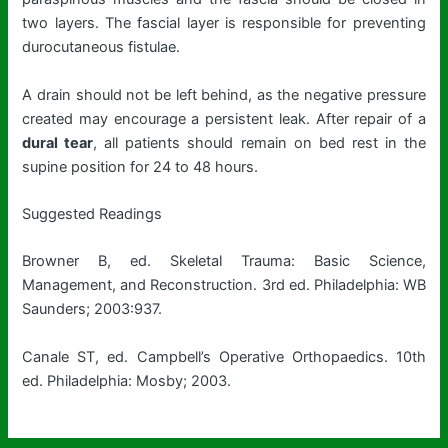
two layers. The fascial layer is responsible for preventing
durocutaneous fistulae.
A drain should not be left behind, as the negative pressure
created may encourage a persistent leak. After repair of a
dural tear
, all patients should remain on bed rest in the
supine position for 24 to 48 hours.
Suggested Readings
Browner B, ed. Skeletal Trauma: Basic Science,
Management, and Reconstruction. 3rd ed. Philadelphia: WB
Saunders; 2003:937.
Canale ST, ed. Campbell’s Operative Orthopaedics. 10th
ed. Philadelphia: Mosby; 2003.