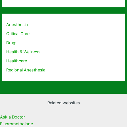
Anesthesia
Critical Care
Drugs
Health & Wellness
Healthcare
Regional Anesthesia
Related websites
Ask a Doctor
Fluorometholone