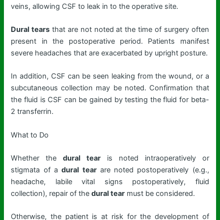
veins, allowing CSF to leak in to the operative site.
Dural tears
that are not noted at the time of surgery often
present in the postoperative period. Patients manifest
severe headaches that are exacerbated by upright posture.
In addition, CSF can be seen leaking from the wound, or a
subcutaneous collection may be noted. Confirmation that
the fluid is CSF can be gained by testing the fluid for beta-
2 transferrin.
What to Do
Whether the
dural tear
is noted intraoperatively or
stigmata of a
dural tear
are noted postoperatively (e.g.,
headache, labile vital signs postoperatively, fluid
collection), repair of the
dural tear
must be considered.
Otherwise, the patient is at risk for the development of