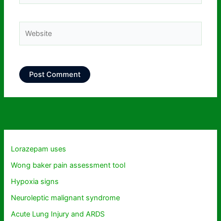
Website
Lorazepam uses
Wong baker pain assessment tool
Hypoxia signs
Neuroleptic malignant syndrome
Acute Lung Injury and ARDS