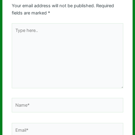
Your email address will not be published.
Required
fields are marked
*
Type
here..
Name*
Email*