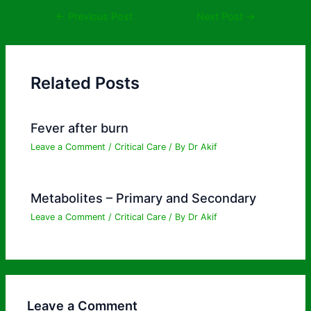
←
Previous Post
Next Post
→
Related Posts
Fever after burn
Leave a Comment
/
Critical Care
/ By
Dr Akif
Metabolites – Primary and Secondary
Leave a Comment
/
Critical Care
/ By
Dr Akif
Leave a Comment