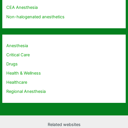
CEA Anesthesia
Non-halogenated anesthetics
Anesthesia
Critical Care
Drugs
Health & Wellness
Healthcare
Regional Anesthesia
Related websites