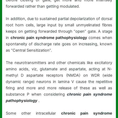
forwarded rather than getting modulated.
In addition, due to sustained partial depolarization of dorsal
root horn cells, large input by small unmyelinated fibres
keeps on getting forwarded through “open” gate. A stage
in
chronic pain syndrome pathophysiology
comes when
spontaneity of discharge rate goes on increasing, known
as “Central Sensitization”.
The neurotransmitters and other chemicals like excitatory
amino acids, viz, glutamate and aspartate, acting at N-
methyl D aspartate receptors (NMDA) on WDR (wide
dynamic range) neurons in lamina V cause the repetitive
firing and more and more release of these as well as
substance P when considering
chronic pain syndrome
pathophysiology
.
Some other intracellular
chronic pain syndrome