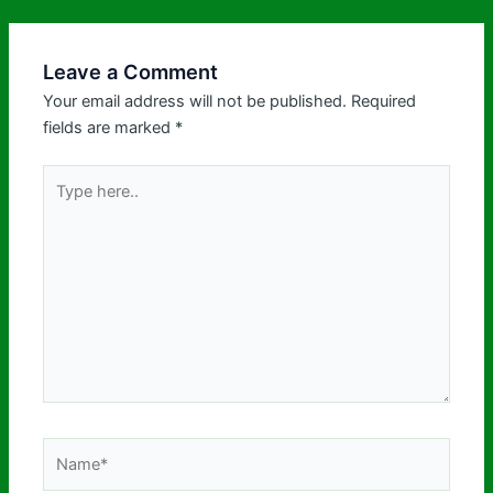
Leave a Comment
Your email address will not be published.
Required
fields are marked
*
Type
here..
Name*