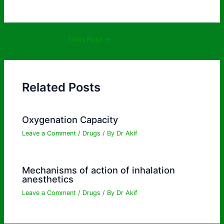
Next Post
→
Related Posts
Oxygenation Capacity
Leave a Comment
/
Drugs
/ By
Dr Akif
Mechanisms of action of inhalation
anesthetics
Leave a Comment
/
Drugs
/ By
Dr Akif