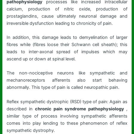
pathophysiology
processes like increased intracellular
calcium, production of nitric oxide, production of
prostaglandins, cause ultimately neuronal damage and
irreversible dysfunction leading to chronicity of pain.
In addition, this damage leads to demyelination of larger
fibres while (fibres loose their Schwann cell sheath); this
leads to inter-axonal spread of impulses which may
ascend up or down at spinal level.
The non-nociceptive neurons like sympathetic and
mechanoreceptors afferents also start behaving
abnormally. This type of pain is called neuropathic pain.
Reflex sympathetic dystrophic (RSD) type of pain: Again as
described in
chronic pain syndrome pathophysiology
,
similar type of process involving sympathetic afferents
comes into play lending to these phenomenon of reflex
sympathetic dystrophy.