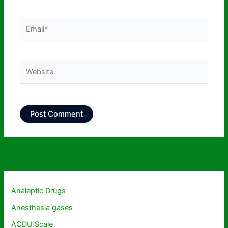
Email*
Website
Analeptic Drugs
Anesthesia gases
ACDU Scale