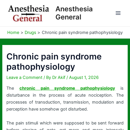
Skip
Anesthesia
to
General
content
Home
Drugs
Chronic pain syndrome pathophysiology
Chronic pain syndrome
pathophysiology
Leave a Comment
/ By
Dr Akif
/
August 1, 2026
The
chronic pain syndrome pathophysiology
is
disturbance in the process of acute nociception. The
processes of transduction, transmission, modulation and
perception have somehow got disturbed.
The pain stimuli which were supposed to be sent forward
before closing of gate, get more and more intensely