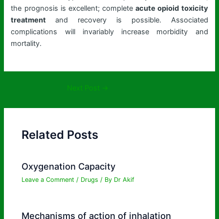
the prognosis is excellent; complete
acute opioid toxicity
treatment
and recovery is possible. Associated
complications will invariably increase morbidity and
mortality.
Next Post
→
Related Posts
Oxygenation Capacity
Leave a Comment
/
Drugs
/ By
Dr Akif
Mechanisms of action of inhalation