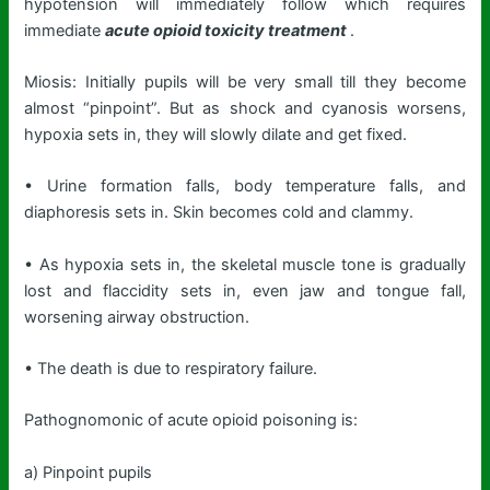
hypotension will immediately follow which requires
immediate
acute opioid toxicity treatment
.
Miosis: Initially pupils will be very small till they become
almost “pinpoint”. But as shock and cyanosis worsens,
hypoxia sets in, they will slowly dilate and get fixed.
• Urine formation falls, body temperature falls, and
diaphoresis sets in. Skin becomes cold and clammy.
• As hypoxia sets in, the skeletal muscle tone is gradually
lost and flaccidity sets in, even jaw and tongue fall,
worsening airway obstruction.
• The death is due to respiratory failure.
Pathognomonic of acute opioid poisoning is:
a) Pinpoint pupils