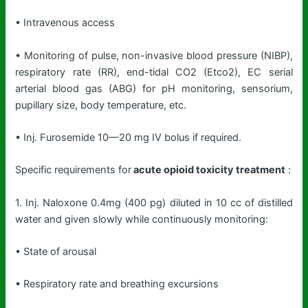
• Intravenous access
• Monitoring of pulse, non-invasive blood pressure (NIBP),
respiratory rate (RR), end-tidal CO2 (Etco2), EC serial
arterial blood gas (ABG) for pH monitoring, sensorium,
pupillary size, body temperature, etc.
• Inj. Furosemide 10—20 mg IV bolus if required.
Specific requirements for
acute opioid toxicity treatment
:
1. Inj. Naloxone 0.4mg (400 pg) diluted in 10 cc of distilled
water and given slowly while continuously monitoring:
• State of arousal
• Respiratory rate and breathing excursions