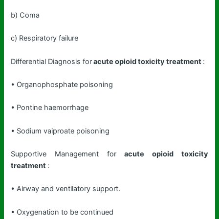
b) Coma
c) Respiratory failure
Differential Diagnosis for
acute opioid toxicity treatment
:
• Organophosphate poisoning
• Pontine haemorrhage
• Sodium vaiproate poisoning
Supportive Management for
acute opioid toxicity
treatment
:
• Airway and ventilatory support.
• Oxygenation to be continued